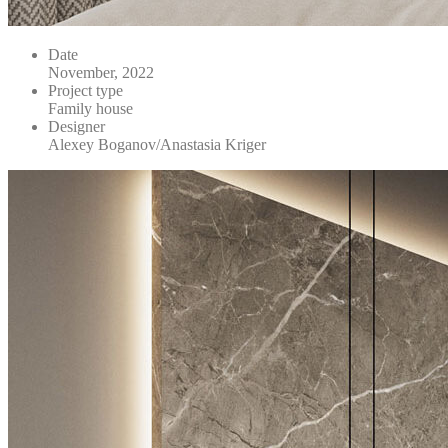
Date
November, 2022
Project type
Family house
Designer
Alexey Boganov/Anastasia Kriger