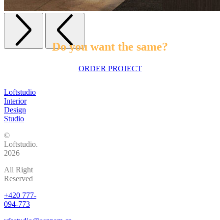
Do you want the same?
ORDER PROJECT
Loftstudio
Interior
Design
Studio
©
Loftstudio.
2026
All Right
Reserved
+420 777-
094-773