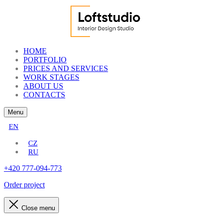
HOME
PORTFOLIO
PRICES AND SERVICES
WORK STAGES
ABOUT US
CONTACTS
Menu
EN
CZ
RU
+420 777-094-773
Order project
Close menu