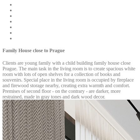
Family House close to Prague
Clients are young family with a child building family house close
Prague. The main task in the living room is to create spacious white
room with lots of open shelves for a collection of books and
souvenirs. Special place in the living room is occupied by fireplace
and firewood storage nearby, creating extra warmth and comfort.
Premises of second floor - on the contrary - are darker, more
restrained, made in gray tones and dark wood decor.