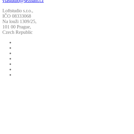
vfastudio@seznam.cz
Loftstudio s.r.o.,
IČO 08333068
Na louži 1309/25,
101 00 Prague,
Czech Republic